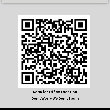
Scan for Office Location
Don’t Worry We Don’t Spam