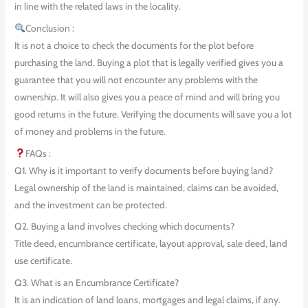
in line with the related laws in the locality.
Conclusion :
It is not a choice to check the documents for the plot before
purchasing the land. Buying a plot that is legally verified gives you a
guarantee that you will not encounter any problems with the
ownership. It will also gives you a peace of mind and will bring you
good returns in the future. Verifying the documents will save you a lot
of money and problems in the future.
FAQs :
Q1. Why is it important to verify documents before buying land?
Legal ownership of the land is maintained, claims can be avoided,
and the investment can be protected.
Q2. Buying a land involves checking which documents?
Title deed, encumbrance certificate, layout approval, sale deed, land
use certificate.
Q3. What is an Encumbrance Certificate?
It is an indication of land loans, mortgages and legal claims, if any.