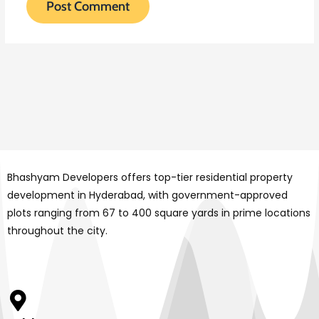
Bhashyam Developers offers top-tier residential property
development in Hyderabad, with government-approved
plots ranging from 67 to 400 square yards in prime locations
throughout the city.