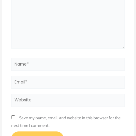
Name*
Email*
Website
Save my name, email, and website in this browser for the
next time I comment.