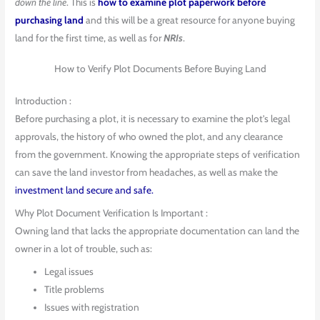
down the line
. This is
how to examine plot paperwork before
purchasing land
and this will be a great resource for anyone buying
land for the first time, as well as for
NRIs
.
How to Verify Plot Documents Before Buying Land
Introduction :
Before purchasing a plot, it is necessary to examine the plot’s legal
approvals, the history of who owned the plot, and any clearance
from the government. Knowing the appropriate steps of verification
can save the land investor from headaches, as well as make the
investment land secure and safe.
Why Plot Document Verification Is Important :
Owning land that lacks the appropriate documentation can land the
owner in a lot of trouble, such as:
Legal issues
Title problems
Issues with registration