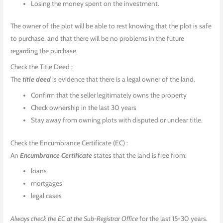
Losing the money spent on the investment.
The owner of the plot will be able to rest knowing that the plot is safe
to purchase, and that there will be no problems in the future
regarding the purchase.
Check the Title Deed :
The
title deed
is evidence that there is a legal owner of the land.
Confirm that the seller legitimately owns the property
Check ownership in the last 30 years
Stay away from owning plots with disputed or unclear title.
Check the Encumbrance Certificate (EC) :
An
Encumbrance Certificate
states that the land is free from:
loans
mortgages
legal cases
Always check the EC at the Sub-Registrar Office
for the last 15-30 years.