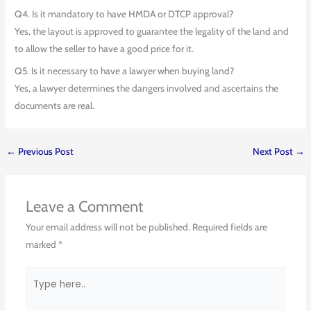
Q4. Is it mandatory to have HMDA or DTCP approval?
Yes, the layout is approved to guarantee the legality of the land and
to allow the seller to have a good price for it.
Q5. Is it necessary to have a lawyer when buying land?
Yes, a lawyer determines the dangers involved and ascertains the
documents are real.
←
Previous Post
Next Post
→
Leave a Comment
Your email address will not be published.
Required fields are
marked
*
Type
here..