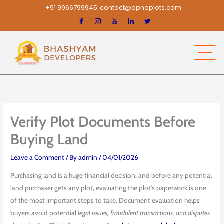
Skip
+91 9966799945
contact@apnaplots.com
to
content
Verify Plot Documents Before
Buying Land
Leave a Comment
/ By
admin
/
04/01/2026
Purchasing land is a huge financial decision, and before any potential
land purchaser gets any plot, evaluating the plot’s paperwork is one
of the most important steps to take. Document evaluation helps
buyers avoid potential
legal issues, fraudulent transactions, and disputes