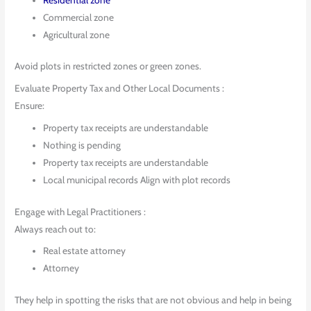
Commercial zone
Agricultural zone
Avoid plots in restricted zones or green zones.
Evaluate Property Tax and Other Local Documents :
Ensure:
Property tax receipts are understandable
Nothing is pending
Property tax receipts are understandable
Local municipal records Align with plot records
Engage with Legal Practitioners :
Always reach out to:
Real estate attorney
Attorney
They help in spotting the risks that are not obvious and help in being