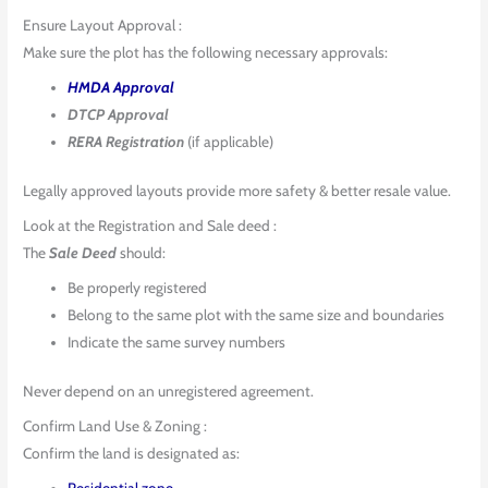
Ensure Layout Approval :
Make sure the plot has the following necessary approvals:
HMDA Approval
DTCP Approval
RERA Registration
(if applicable)
Legally approved layouts provide more safety & better resale value.
Look at the Registration and Sale deed :
The
Sale Deed
should:
Be properly registered
Belong to the same plot with the same size and boundaries
Indicate the same survey numbers
Never depend on an unregistered agreement.
Confirm Land Use & Zoning :
Confirm the land is designated as:
Residential zone