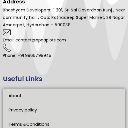
Address
Bhashyam Developers: F 201, Sri Sai Govardhan Kunj , Near
community hall , Opp: Ratnadeep Super Market, SR Nagar
Ameerpet, Hyderabad – 500038.
Email: contact@apnaplots.com
Phone: +91 9966799945
Useful Links
About
Privacy policy
Terms &Conditions