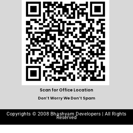
Scan for Office Location
Don’t Worry We Don’t Spam
Copyrights © 2008 Bhashyam Developers | All Rights
Reserved