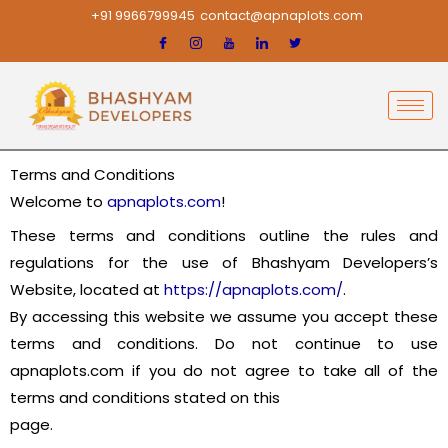
Skip
+91 9966799945
contact@apnaplots.com
to
content
Terms and Conditions
Welcome to
apnaplots.com
!
These terms and conditions outline the rules and
regulations for the use of Bhashyam Developers’s
Website, located at
https://apnaplots.com/
.
By accessing this website we assume you accept these
terms and conditions. Do not continue to use
apnaplots.com if you do not agree to take all of the
terms and conditions stated on this
page.