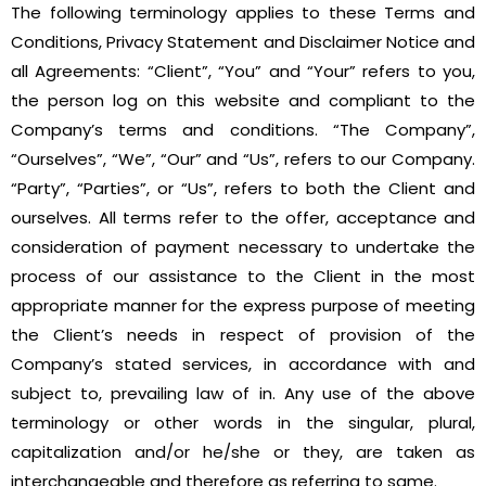
The following terminology applies to these Terms and
Conditions, Privacy Statement and Disclaimer Notice and
all Agreements: “Client”, “You” and “Your” refers to you,
the person log on this website and compliant to the
Company’s terms and conditions. “The Company”,
“Ourselves”, “We”, “Our” and “Us”, refers to our Company.
“Party”, “Parties”, or “Us”, refers to both the Client and
ourselves. All terms refer to the offer, acceptance and
consideration of payment necessary to undertake the
process of our assistance to the Client in the most
appropriate manner for the express purpose of meeting
the Client’s needs in respect of provision of the
Company’s stated services, in accordance with and
subject to, prevailing law of in. Any use of the above
terminology or other words in the singular, plural,
capitalization and/or he/she or they, are taken as
interchangeable and therefore as referring to same.