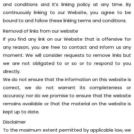
and conditions and it’s linking policy at any time. By
continuously linking to our Website, you agree to be
bound to and follow these linking terms and conditions.
Removal of links from our website
If you find any link on our Website that is offensive for
any reason, you are free to contact and inform us any
moment. We will consider requests to remove links but
we are not obligated to or so or to respond to you
directly.
We do not ensure that the information on this website is
correct, we do not warrant its completeness or
accuracy; nor do we promise to ensure that the website
remains available or that the material on the website is
kept up to date.
Disclaimer
To the maximum extent permitted by applicable law, we