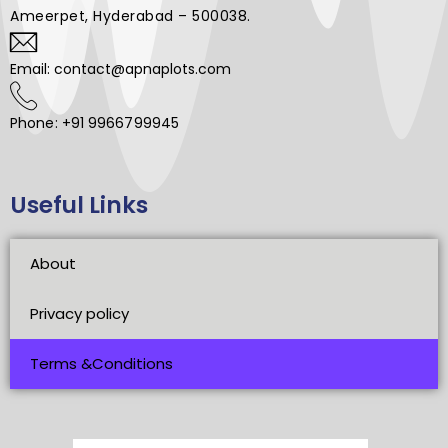
Ameerpet, Hyderabad – 500038.
Email: contact@apnaplots.com
Phone: +91 9966799945
Useful Links
About
Privacy policy
Terms &Conditions