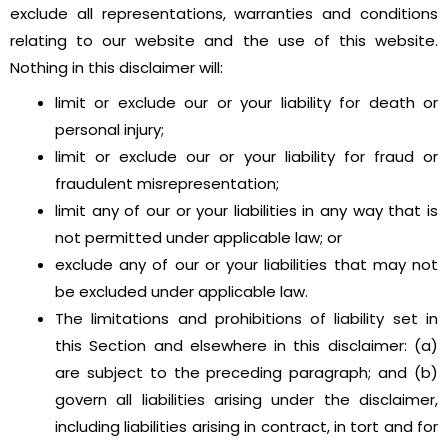
exclude all representations, warranties and conditions
relating to our website and the use of this website.
Nothing in this disclaimer will:
limit or exclude our or your liability for death or
personal injury;
limit or exclude our or your liability for fraud or
fraudulent misrepresentation;
limit any of our or your liabilities in any way that is
not permitted under applicable law; or
exclude any of our or your liabilities that may not
be excluded under applicable law.
The limitations and prohibitions of liability set in
this Section and elsewhere in this disclaimer: (a)
are subject to the preceding paragraph; and (b)
govern all liabilities arising under the disclaimer,
including liabilities arising in contract, in tort and for