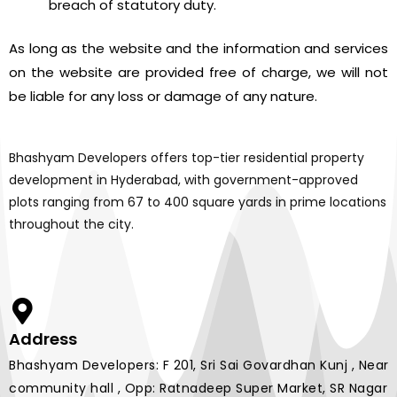
breach of statutory duty.
As long as the website and the information and services
on the website are provided free of charge, we will not
be liable for any loss or damage of any nature.
Bhashyam Developers offers top-tier residential property
development in Hyderabad, with government-approved
plots ranging from 67 to 400 square yards in prime locations
throughout the city.
Address
Bhashyam Developers: F 201, Sri Sai Govardhan Kunj , Near
community hall , Opp: Ratnadeep Super Market, SR Nagar