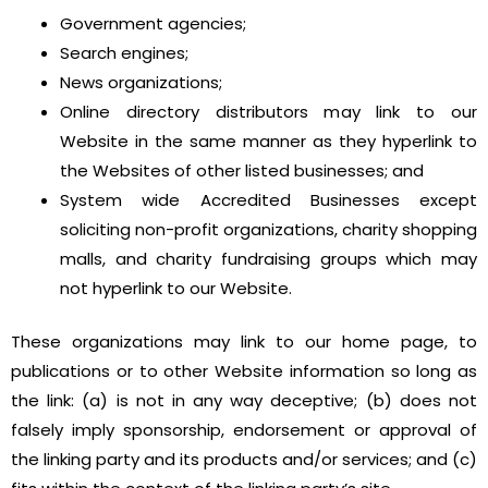
Government agencies;
Search engines;
News organizations;
Online directory distributors may link to our
Website in the same manner as they hyperlink to
the Websites of other listed businesses; and
System wide Accredited Businesses except
soliciting non-profit organizations, charity shopping
malls, and charity fundraising groups which may
not hyperlink to our Website.
These organizations may link to our home page, to
publications or to other Website information so long as
the link: (a) is not in any way deceptive; (b) does not
falsely imply sponsorship, endorsement or approval of
the linking party and its products and/or services; and (c)