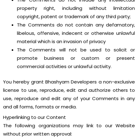
property right, including without limitation
copyright, patent or trademark of any third party;
The Comments do not contain any defamatory,
libelous, offensive, indecent or otherwise unlawful
material which is an invasion of privacy
The Comments will not be used to solicit or
promote business or custom or present
commercial activities or unlawful activity.
You hereby grant Bhashyam Developers a non-exclusive
license to use, reproduce, edit and authorize others to
use, reproduce and edit any of your Comments in any
and all forms, formats or media.
Hyperlinking to our Content
The following organizations may link to our Website
without prior written approval: