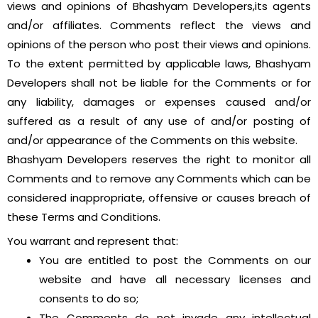
views and opinions of Bhashyam Developers,its agents
and/or affiliates. Comments reflect the views and
opinions of the person who post their views and opinions.
To the extent permitted by applicable laws, Bhashyam
Developers shall not be liable for the Comments or for
any liability, damages or expenses caused and/or
suffered as a result of any use of and/or posting of
and/or appearance of the Comments on this website.
Bhashyam Developers reserves the right to monitor all
Comments and to remove any Comments which can be
considered inappropriate, offensive or causes breach of
these Terms and Conditions.
You warrant and represent that:
You are entitled to post the Comments on our
website and have all necessary licenses and
consents to do so;
The Comments do not invade any intellectual