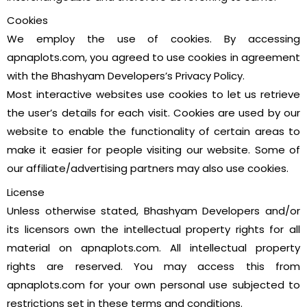
Cookies
We employ the use of cookies. By accessing
apnaplots.com, you agreed to use cookies in agreement
with the Bhashyam Developers’s Privacy Policy.
Most interactive websites use cookies to let us retrieve
the user’s details for each visit. Cookies are used by our
website to enable the functionality of certain areas to
make it easier for people visiting our website. Some of
our affiliate/advertising partners may also use cookies.
License
Unless otherwise stated, Bhashyam Developers and/or
its licensors own the intellectual property rights for all
material on apnaplots.com. All intellectual property
rights are reserved. You may access this from
apnaplots.com for your own personal use subjected to
restrictions set in these terms and conditions.