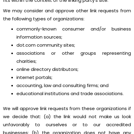
fits within the context of the linking party’s site.
We may consider and approve other link requests from
the following types of organizations:
commonly-known consumer and/or business
information sources;
dot.com community sites;
associations or other groups representing
charities;
online directory distributors;
internet portals;
accounting, law and consulting firms; and
educational institutions and trade associations.
We will approve link requests from these organizations if
we decide that: (a) the link would not make us look
unfavorably to ourselves or to our accredited
businesses; (b) the organization does not have any