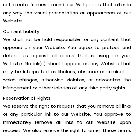
not create frames around our Webpages that alter in
any way the visual presentation or appearance of our
Website.
Content Liability
We shall not be hold responsible for any content that
appears on your Website. You agree to protect and
defend us against all claims that is rising on your
Website. No link(s) should appear on any Website that
may be interpreted as libelous, obscene or criminal, or
which infringes, otherwise violates, or advocates the
infringement or other violation of, any third party rights.
Reservation of Rights
We reserve the right to request that you remove all links
or any particular link to our Website. You approve to
immediately remove all links to our Website upon
request. We also reserve the right to amen these terms