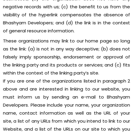
negative records with us; (c) the benefit to us from the
visibility of the hyperlink compensates the absence of
Bhashyam Developers; and (d) the link is in the context
of general resource information.
These organizations may link to our home page so long
as the link: (a) is not in any way deceptive; (b) does not
falsely imply sponsorship, endorsement or approval of
the linking party and its products or services; and (c) fits
within the context of the linking party’s site.
If you are one of the organizations listed in paragraph 2
above and are interested in linking to our website, you
must inform us by sending an e-mail to Bhashyam
Developers. Please include your name, your organization
name, contact information as well as the URL of your
site, a list of any URLs from which you intend to link to our
Website, and a list of the URLs on our site to which you