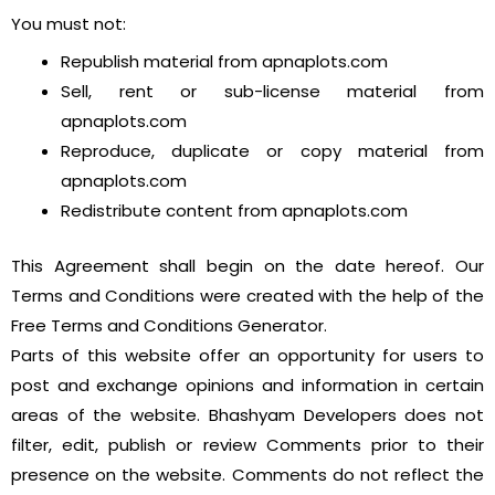
You must not:
Republish material from apnaplots.com
Sell, rent or sub-license material from
apnaplots.com
Reproduce, duplicate or copy material from
apnaplots.com
Redistribute content from apnaplots.com
This Agreement shall begin on the date hereof. Our
Terms and Conditions were created with the help of the
Free Terms and Conditions Generator.
Parts of this website offer an opportunity for users to
post and exchange opinions and information in certain
areas of the website. Bhashyam Developers does not
filter, edit, publish or review Comments prior to their
presence on the website. Comments do not reflect the