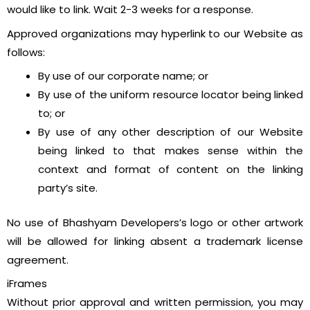
would like to link. Wait 2-3 weeks for a response.
Approved organizations may hyperlink to our Website as
follows:
By use of our corporate name; or
By use of the uniform resource locator being linked
to; or
By use of any other description of our Website
being linked to that makes sense within the
context and format of content on the linking
party’s site.
No use of Bhashyam Developers’s logo or other artwork
will be allowed for linking absent a trademark license
agreement.
iFrames
Without prior approval and written permission, you may