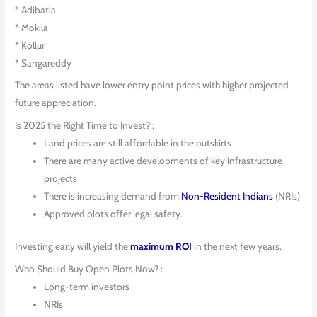
* Adibatla
* Mokila
* Kollur
* Sangareddy
The areas listed have lower entry point prices with higher projected
future appreciation.
Is 2025 the Right Time to Invest? :
Land prices are still affordable in the outskirts
There are many active developments of key infrastructure
projects
There is increasing demand from
Non-Resident Indians
(NRIs)
Approved plots offer legal safety.
Investing early will yield the
maximum ROI
in the next few years.
Who Should Buy Open Plots Now? :
Long-term investors
NRIs