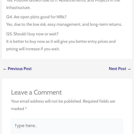
Infrastructure.
Q4. Are open plots good for NRIs?
Yes, due to the low risk, easy management, and long-term returns.
Q5. Should I buy now or wait?
It is better to buy now as it will give you better entry prices and
pricing will increase if you wait.
←
Previous Post
Next Post
→
Leave a Comment
Your email address will not be published.
Required fields are
marked
*
Type
here..