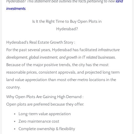
Hyderabad? This statement best outlines the facts pertaining to new
land
investments
.
Is It the Right Time to Buy Open Plots in
Hyderabad?
Hyderabad’s Real Estate Growth Story :
For the past several years, Hyderabad has facilitated
infrastructure
development, global investment, and growth in IT related businesses
.
Because of the major positive trends, the city has the most
reasonable prices, consistent approvals, and projected long term
land value appreciation than most other metro locations in the
country.
Why Open Plots Are Gaining High Demand :
Open plots are preferred because they offer:
Long-term value appreciation
Zero maintenance cost
Complete ownership & flexibility