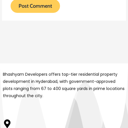
Bhashyam Developers offers top-tier residential property
development in Hyderabad, with government-approved
plots ranging from 67 to 400 square yards in prime locations
throughout the city.