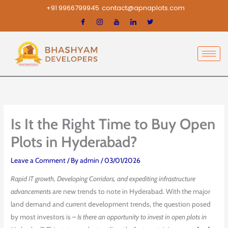
Skip
+91 9966799945
contact@apnaplots.com
to
content
Is It the Right Time to Buy Open
Plots in Hyderabad?
Leave a Comment
/ By
admin
/
03/01/2026
Rapid IT growth, Developing Corridors, and expediting infrastructure
advancements
are new trends to note in Hyderabad. With the major
land demand and current development trends, the question posed
by most investors is –
Is there an opportunity to invest in open plots in