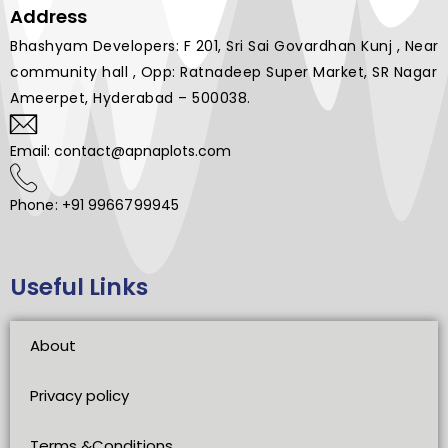
Address
Bhashyam Developers: F 201, Sri Sai Govardhan Kunj , Near
community hall , Opp: Ratnadeep Super Market, SR Nagar
Ameerpet, Hyderabad – 500038.
Email: contact@apnaplots.com
Phone: +91 9966799945
Useful Links
About
Privacy policy
Terms &Conditions