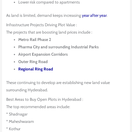
Lower risk compared to apartments
As land is limited, demand keeps increasing
year after year
.
Infrastructure Projects Driving Plot Value :
The projects that are boosting land prices include :
Metro Rail Phase 2
Pharma City and surrounding Industrial Parks
Airport Expansion Corridors
Outer Ring Road
Regional Ring Road
These continuing to develop are establishing new land value
surrounding Hyderabad.
Best Areas to Buy Open Plots in Hyderabad :
The top recommended areas include:
* Shadnagar
* Maheshwaram
* Kothur