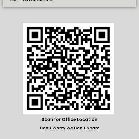
Scan for Office Location
Don’t Worry We Don’t Spam