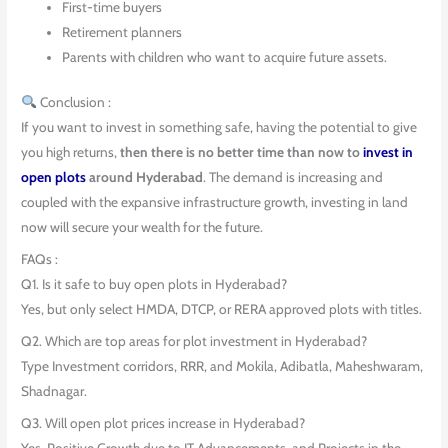
First-time buyers
Retirement planners
Parents with children who want to acquire future assets.
Conclusion :
If you want to invest in something safe, having the potential to give
you high returns,
then there is no better time than now to
invest in
open plots
around Hyderabad
. The demand is increasing and
coupled with the expansive infrastructure growth, investing in land
now will secure your wealth for the future.
FAQs :
Q1. Is it safe to buy open plots in Hyderabad?
Yes, but only select HMDA, DTCP, or RERA approved plots with titles.
Q2. Which are top areas for plot investment in Hyderabad?
Type Investment corridors, RRR, and Mokila, Adibatla, Maheshwaram,
Shadnagar.
Q3. Will open plot prices increase in Hyderabad?
Yes. Positive Growth due to IT Advancements, and Projects in the