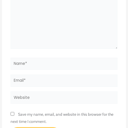
Name*
Email*
Website
Save my name, email, and website in this browser for the
next time I comment.