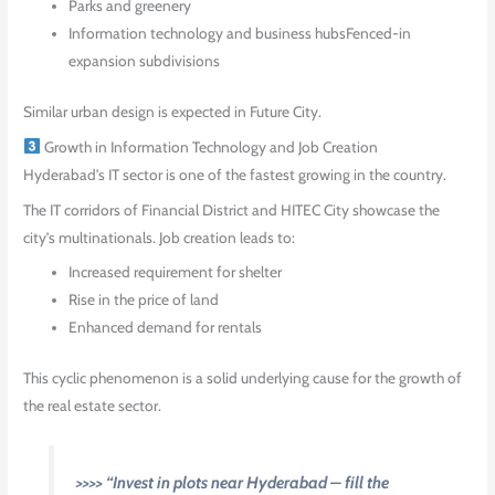
Parks and greenery
Information technology and business hubsFenced-in
expansion subdivisions
Similar urban design is expected in Future City.
Growth in Information Technology and Job Creation
Hyderabad’s IT sector is one of the fastest growing in the country.
The IT corridors of Financial District and HITEC City showcase the
city’s multinationals. Job creation leads to:
Increased requirement for shelter
Rise in the price of land
Enhanced demand for rentals
This cyclic phenomenon is a solid underlying cause for the growth of
the real estate sector.
>>>> “Invest in plots near Hyderabad – fill the