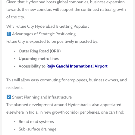
Given that Hyderabad hosts global companies, business expansion
towards the new corridors will support the continued natural growth
of the city.
Why Future City Hyderabad Is Getting Popular :
Advantages of Strategic Positioning
Future City is expected to be positively impacted by:
Outer Ring Road (ORR)
Upcoming metro lines
Accessibility to
Rajiv Gandhi International Airport
This will allow easy commuting for employees, business owners, and
residents.
Smart Planning and Infrastructure
The planned development around Hyderabad is also appreciated
elsewhere in India. In new growth corridor peripheries, one can find:
Broad road systems
Sub-surface drainage