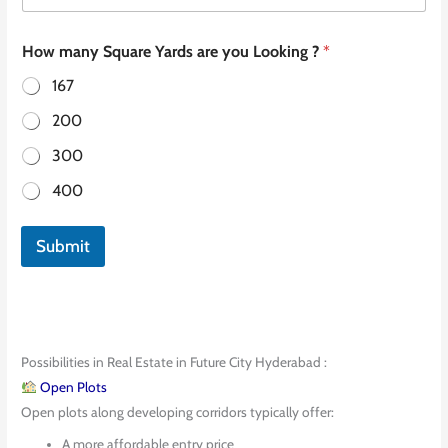
How many Square Yards are you Looking ?
*
167
200
300
400
Submit
Possibilities in Real Estate in Future City Hyderabad :
Open Plots
Open plots along developing corridors typically offer:
A more affordable entry price