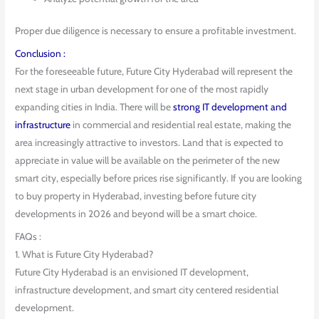
Proper due diligence is necessary to ensure a profitable investment.
Conclusion :
For the foreseeable future, Future City Hyderabad will represent the
next stage in urban development for one of the most rapidly
expanding cities in India. There will be
strong IT development and
infrastructure
in commercial and residential real estate, making the
area increasingly attractive to investors. Land that is expected to
appreciate in value will be available on the perimeter of the new
smart city, especially before prices rise significantly. If you are looking
to buy property in Hyderabad, investing before future city
developments in 2026 and beyond will be a smart choice.
FAQs :
1. What is Future City Hyderabad?
Future City Hyderabad is an envisioned IT development,
infrastructure development, and smart city centered residential
development.