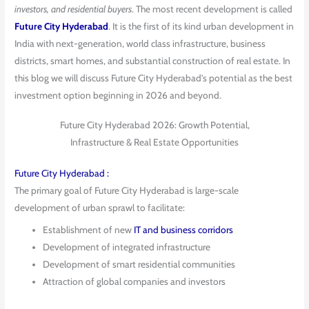
investors, and residential buyers
. The most recent development is called
Future City Hyderabad
. It is the first of its kind urban development in
India with next-generation, world class infrastructure, business
districts, smart homes, and substantial construction of real estate. In
this blog we will discuss Future City Hyderabad’s potential as the best
investment option beginning in 2026 and beyond.
Future City Hyderabad 2026: Growth Potential,
Infrastructure & Real Estate Opportunities
Future City Hyderabad :
The primary goal of Future City Hyderabad is large-scale
development of urban sprawl to facilitate:
Establishment of new
IT and business corridors
Development of integrated infrastructure
Development of smart residential communities
Attraction of global companies and investors