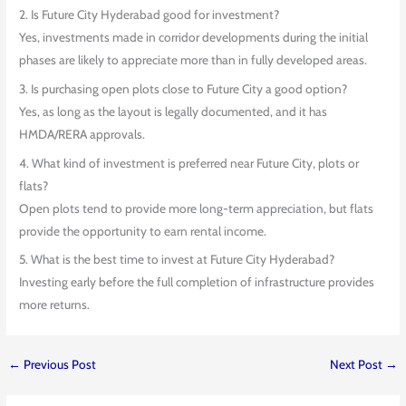
2. Is Future City Hyderabad good for investment?
Yes, investments made in corridor developments during the initial
phases are likely to appreciate more than in fully developed areas.
3. Is purchasing open plots close to Future City a good option?
Yes, as long as the layout is legally documented, and it has
HMDA/RERA approvals.
4. What kind of investment is preferred near Future City, plots or
flats?
Open plots tend to provide more long-term appreciation, but flats
provide the opportunity to earn rental income.
5. What is the best time to invest at Future City Hyderabad?
Investing early before the full completion of infrastructure provides
more returns.
←
Previous Post
Next Post
→