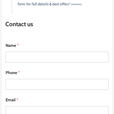
form for full details & best offers” >>>>>>>
Contact us
Name
*
Phone
*
Email
*