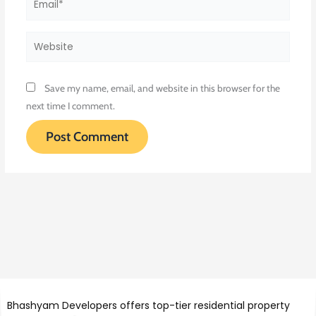
Website
Save my name, email, and website in this browser for the
next time I comment.
Bhashyam Developers offers top-tier residential property