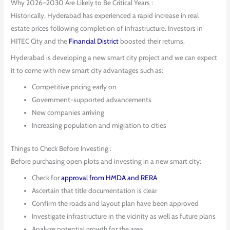
Why 2026–2030 Are Likely to Be Critical Years :
Historically, Hyderabad has experienced a rapid increase in real
estate prices following completion of infrastructure. Investors in
HITEC City and the
Financial District
boosted their returns.
Hyderabad is developing a new smart city project and we can expect
it to come with new smart city advantages such as:
Competitive pricing early on
Government-supported advancements
New companies arriving
Increasing population and migration to cities
Things to Check Before Investing :
Before purchasing open plots and investing in a new smart city:
Check for
approval from HMDA and RERA
Ascertain that title documentation is clear
Confirm the roads and layout plan have been approved
Investigate infrastructure in the vicinity as well as future plans
Analyze potential growth for the area