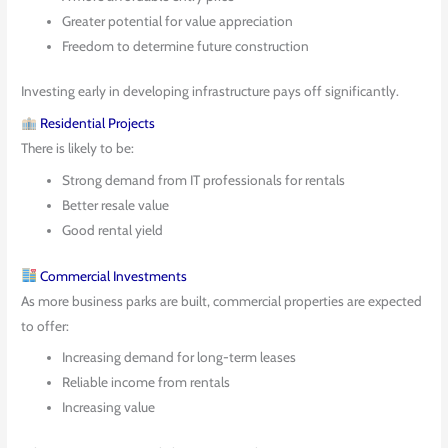
Greater potential for value appreciation
Freedom to determine future construction
Investing early in developing infrastructure pays off significantly.
Residential Projects
There is likely to be:
Strong demand from IT professionals for rentals
Better resale value
Good rental yield
Commercial Investments
As more business parks are built, commercial properties are expected
to offer:
Increasing demand for long-term leases
Reliable income from rentals
Increasing value