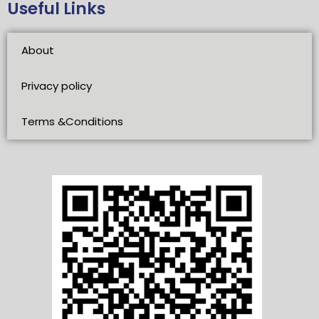
Useful Links
About
Privacy policy
Terms &Conditions