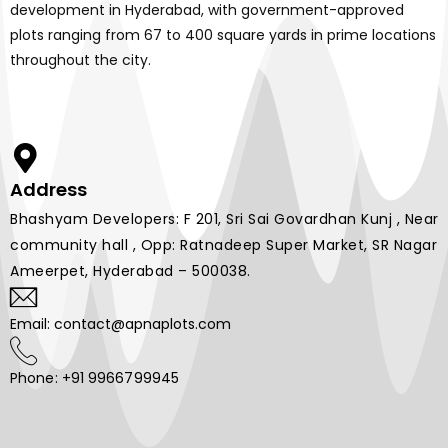
development in Hyderabad, with government-approved
plots ranging from 67 to 400 square yards in prime locations
throughout the city.
Address
Bhashyam Developers: F 201, Sri Sai Govardhan Kunj , Near
community hall , Opp: Ratnadeep Super Market, SR Nagar
Ameerpet, Hyderabad – 500038.
Email: contact@apnaplots.com
Phone: +91 9966799945