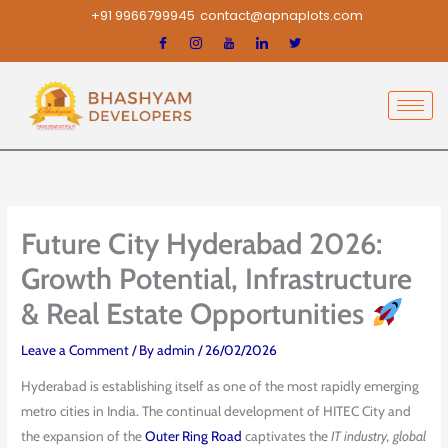
Skip
+91 9966799945
contact@apnaplots.com
to
content
Future City Hyderabad 2026:
Growth Potential, Infrastructure
& Real Estate Opportunities
Leave a Comment
/ By
admin
/
26/02/2026
Hyderabad is establishing itself as one of the most rapidly emerging
metro cities in India. The continual development of HITEC City and
the expansion of the
Outer Ring Road
captivates the
IT industry, global