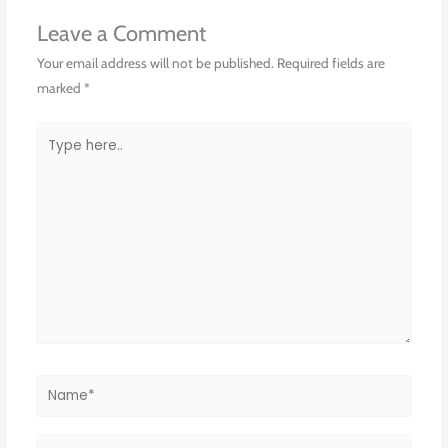
Leave a Comment
Your email address will not be published.
Required fields are
marked
*
Type
here..
Name*
Email*