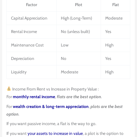
Factor
Plot
Flat
Capital Appreciation
High (Long-Term)
Moderate
Rental Income
No (unless built)
Yes
Maintenance Cost
Low
High
Depreciation
No
Yes
Liquidity
Moderate
High
Income From Rent vs Increase in Property Value :
For
monthly rental income
,
flats are the best option
.
For
wealth creation & long-term appreciation
,
plots are the best
option
.
If you want passive income, a flat is the way to go.
If you want
your assets to increase in value
, a plot is the option to