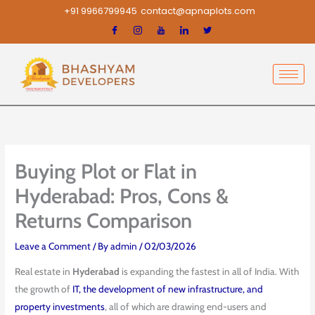
Skip
+91 9966799945
contact@apnaplots.com
to
content
Buying Plot or Flat in
Hyderabad: Pros, Cons &
Returns Comparison
Leave a Comment
/ By
admin
/
02/03/2026
Real estate in
Hyderabad
is expanding the fastest in all of India. With
the growth of
IT, the development of new infrastructure, and
property investments
, all of which are drawing end-users and