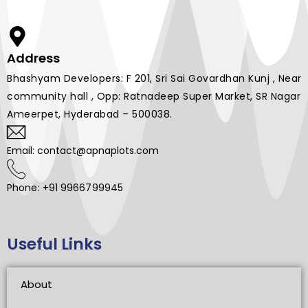
Address
Bhashyam Developers: F 201, Sri Sai Govardhan Kunj , Near
community hall , Opp: Ratnadeep Super Market, SR Nagar
Ameerpet, Hyderabad – 500038.
Email: contact@apnaplots.com
Phone: +91 9966799945
Useful Links
About