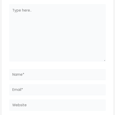
Type
here..
Name*
Email*
Website