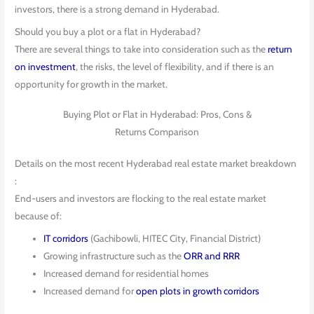
investors, there is a strong demand in Hyderabad.
Should you buy a plot or a flat in Hyderabad?
There are several things to take into consideration such as the
return
on investment
, the risks, the level of flexibility, and if there is an
opportunity for growth in the market.
Buying Plot or Flat in Hyderabad: Pros, Cons &
Returns Comparison
Details on the most recent Hyderabad real estate market breakdown
:
End-users and investors are flocking to the real estate market
because of:
IT corridors
(Gachibowli, HITEC City, Financial District)
Growing infrastructure such as the
ORR and RRR
Increased demand for residential homes
Increased demand for
open plots in growth corridors