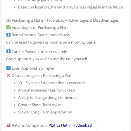
Based on location, the land may be less valuable in the future
Purchasing a Flat in Hyderabad – Advantages & Disadvantages :
Advantages of Purchasing a Flat :
Rental Income Starts Immediately
Can be used to generate income on a monthly basis.
Can be Moved Into Immediately
Good option if you wish to use the unit yourself.
Loan Approval is Simpler
Disadvantages of Purchasing a Flat :
10–15 years of depreciation is expected
Annual increased fees for upkeep
Ability to change design is minimal
Greater Short-Term Value
Slower Long-Term Appreciation
Returns Comparison:
Plot vs Flat in Hyderabad
: