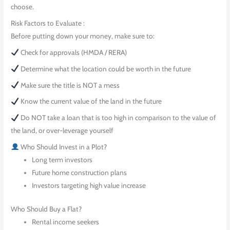
choose.
Risk Factors to Evaluate :
Before putting down your money, make sure to:
Check for approvals (HMDA / RERA)
Determine what the location could be worth in the future
Make sure the title is NOT a mess
Know the current value of the land in the future
Do NOT take a loan that is too high in comparison to the value of
the land, or over-leverage yourself
Who Should Invest in a Plot?
Long term investors
Future home construction plans
Investors targeting high value increase
Who Should Buy a Flat?
Rental income seekers