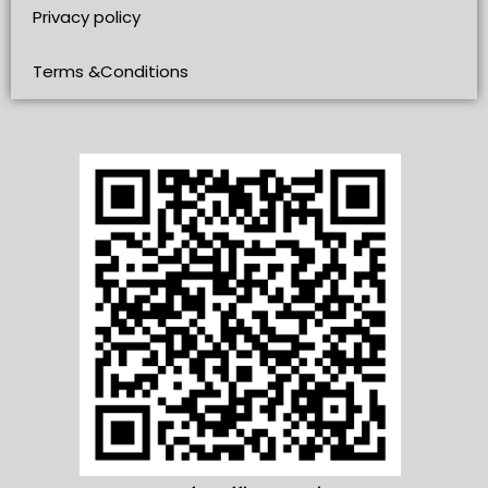
Privacy policy
Terms &Conditions