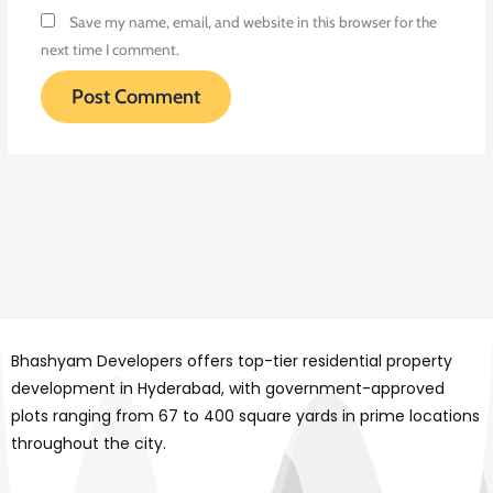
Save my name, email, and website in this browser for the
next time I comment.
Bhashyam Developers offers top-tier residential property
development in Hyderabad, with government-approved
plots ranging from 67 to 400 square yards in prime locations
throughout the city.