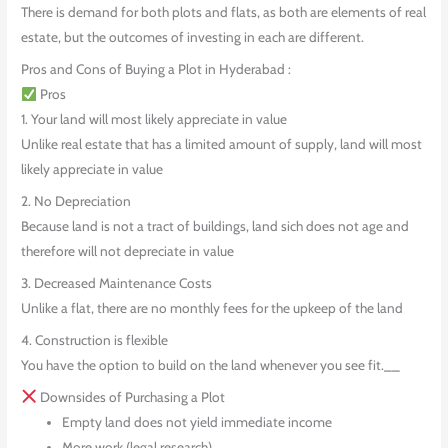
There is demand for both plots and flats, as both are elements of real
estate, but the outcomes of investing in each are different.
Pros and Cons of Buying a Plot in Hyderabad :
Pros
1. Your land will most likely appreciate in value
Unlike real estate that has a limited amount of supply, land will most
likely appreciate in value
2. No Depreciation
Because land is not a tract of buildings, land sich does not age and
therefore will not depreciate in value
3. Decreased Maintenance Costs
Unlike a flat, there are no monthly fees for the upkeep of the land
4. Construction is flexible
You have the option to build on the land whenever you see fit.__
Downsides of Purchasing a Plot
Empty land does not yield immediate income
More work (legal research)