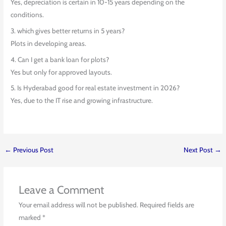
Yes, depreciation is certain in 10-15 years depending on the
conditions.
3. which gives better returns in 5 years?
Plots in developing areas.
4. Can I get a bank loan for plots?
Yes but only for approved layouts.
5. Is Hyderabad good for real estate investment in 2026?
Yes, due to the IT rise and growing infrastructure.
←
Previous Post
Next Post
→
Leave a Comment
Your email address will not be published.
Required fields are
marked
*