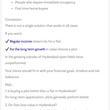
People who require immediate occupancy
First time home buyers
Conclusion :
There is not a single solution that works in all cases.
If you want:
Regular income
stream Go for a flat.
For the long term growth
in value choose a plot.
In the growing suburbs of Hyderabad open fields have
outperformed.
Your choice should fit in with your financial goals, timeline and risk
tolerance.
FAQ :
1. Is buying a plot better than a flat in Hyderabad?
For long-term appreciation, plots generally perform better.
2. Do flats lose value in Hyderabad?