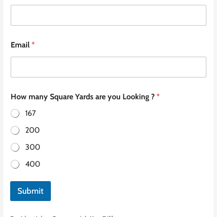
Email
*
How many Square Yards are you Looking ?
*
167
200
300
400
Submit