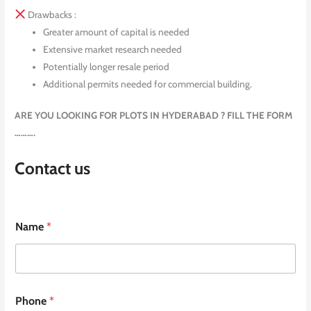
Drawbacks :
Greater amount of capital is needed
Extensive market research needed
Potentially longer resale period
Additional permits needed for commercial building.
ARE YOU LOOKING FOR PLOTS IN HYDERABAD ? FILL THE FORM
……….
Contact us
Name
*
Phone
*