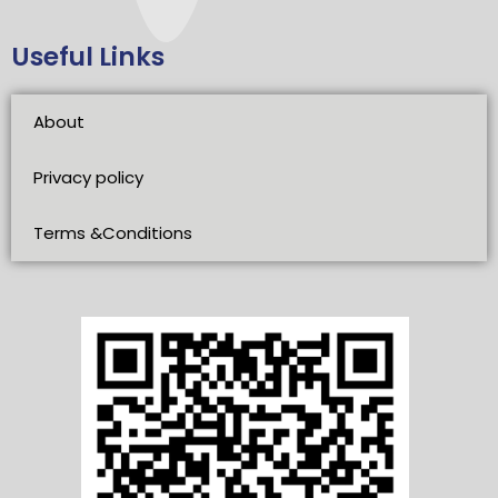
Useful Links
About
Privacy policy
Terms &Conditions