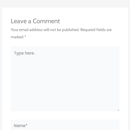
Leave a Comment
Your email address will not be published.
Required fields are
marked
*
Type
here..
Name*