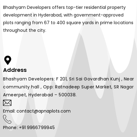
Bhashyam Developers offers top-tier residential property
development in Hyderabad, with government-approved
plots ranging from 67 to 400 square yards in prime locations
throughout the city.
Address
Bhashyam Developers: F 201, Sri Sai Govardhan Kunj , Near
community hall , Opp: Ratnadeep Super Market, SR Nagar
Ameerpet, Hyderabad – 500038.
Email: contact@apnaplots.com
Phone: +91 9966799945