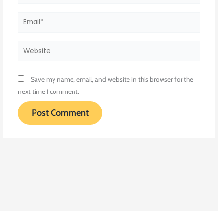
Email*
Website
Save my name, email, and website in this browser for the
next time I comment.