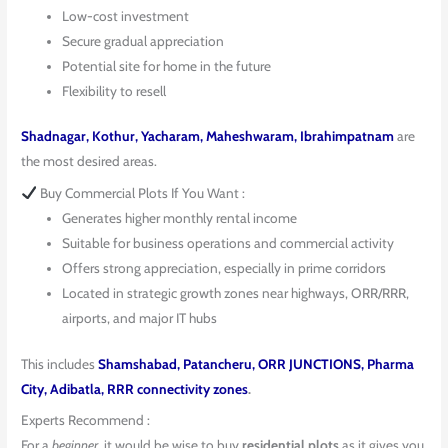
Low-cost investment
Secure gradual appreciation
Potential site for home in the future
Flexibility to resell
Shadnagar, Kothur, Yacharam, Maheshwaram, Ibrahimpatnam
are
the most desired areas.
Buy Commercial Plots If You Want :
Generates higher monthly rental income
Suitable for business operations and commercial activity
Offers strong appreciation, especially in prime corridors
Located in strategic growth zones near highways, ORR/RRR,
airports, and major IT hubs
This includes
Shamshabad, Patancheru, ORR JUNCTIONS, Pharma
City, Adibatla, RRR connectivity zones
.
Experts Recommend :
For a
beginner
, it would be wise to buy
residential plots
as it gives you