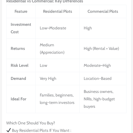
Residential
vs
Commercial
: Key Differences
Feature
Residential Plots
Commercial Plots
Investment
Low–Moderate
High
Cost
Medium
Returns
High (Rental + Value)
(Appreciation)
Risk Level
Low
Moderate–High
Demand
Very High
Location-Based
Business owners,
Families, beginners,
Ideal For
NRIs, high-budget
long-term investors
buyers
Which One Should You Buy?
Buy Residential Plots If You Want :