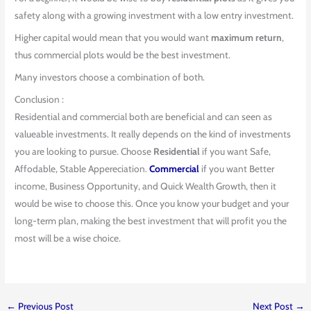
safety along with a growing investment with a low entry investment.
Higher capital would mean that you would want
maximum return
,
thus commercial plots would be the best investment.
Many investors choose a combination of both.
Conclusion :
Residential and commercial both are beneficial and can seen as
valueable investments. It really depends on the kind of investments
you are looking to pursue. Choose
Residential
if you want Safe,
Affodable, Stable Appereciation.
Commercial
if you want Better
income, Business Opportunity, and Quick Wealth Growth, then it
would be wise to choose this. Once you know your budget and your
long-term plan, making the best investment that will profit you the
most will be a wise choice.
←
Previous Post
Next Post
→