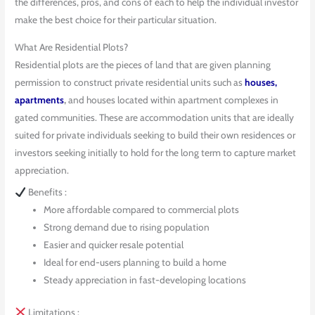
the differences, pros, and cons of each to help the individual investor
make the best choice for their particular situation.
What Are Residential Plots?
Residential plots are the pieces of land that are given planning
permission to construct private residential units such as
houses,
apartments
,
and houses located within apartment complexes in
gated communities. These are accommodation units that are ideally
suited for private individuals seeking to build their own residences or
investors seeking initially to hold for the long term to capture market
appreciation.
Benefits :
More affordable compared to commercial plots
Strong demand due to rising population
Easier and quicker resale potential
Ideal for end-users planning to build a home
Steady appreciation in fast-developing locations
Limitations :