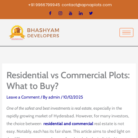
Skip
+91 9966799945
contact@apnaplots.com
to
content
Residential vs Commercial Plots:
What to Buy?
Leave a Comment
/ By
admin
/
10/12/2025
One of the safest and best investments is real estate
, especially in the
rapidly growing market of Hyderabad. However, for many investors,
the choice between
residential and commercial
real estate is not
easy. Notably, each has its fair share. This article aims to shed light on