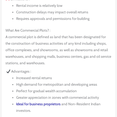
Rental income is relatively low
Construction delays may impact overall returns
Requires approvals and permissions for building
What Are Commercial Plots? :
A commercial plot is defined as land that has been designated for
the construction of business activities of any kind including shops,
office complexes, and showrooms, as well as showrooms and retail
warehouses, and shopping malls, business centers, gas and oil service
stations, and warehouses.
Advantages :
Increased rental returns
High demand for metropolitan and developing areas
Perfect for gradual wealth accumulation
Greater appreciation in zones with commercial activity
Ideal for business proprietors
and Non-Resident Indian
investors.