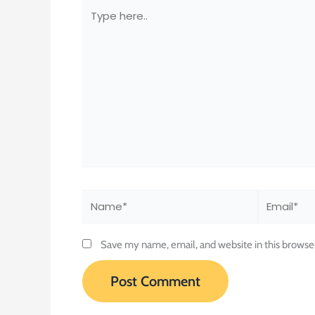
Type
here..
Name*
Email*
Save my name, email, and website in this browse