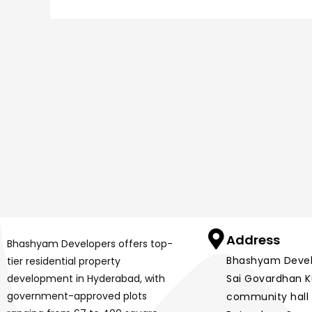
Address
Bhashyam Developers offers top-
Bhashyam Develop
tier residential property
development in Hyderabad, with
Sai Govardhan Ku
government-approved plots
community hall 