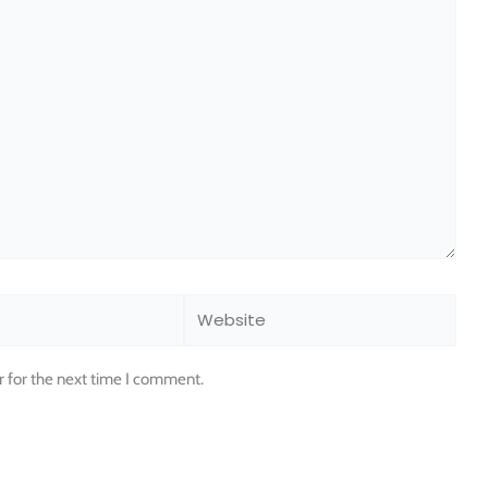
Website
r for the next time I comment.