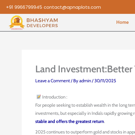
Skip
+91 9966799945
contact@apnaplots.com
to
content
Home
Land Investment:Better
Leave a Comment
/ By
admin
/
30/11/2025
Introduction :
For people seeking to establish wealth in the long te
investments, but especially in India’s rapidly growing
stable and offers the greatest return
.
2025 continues to outperform gold and stocks in appr