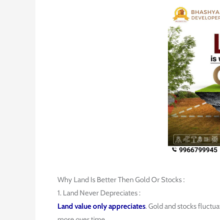
Why Land Is Better Then Gold Or Stocks :
1. Land Never Depreciates :
Land value only appreciates
. Gold and stocks fluctu
more over time.