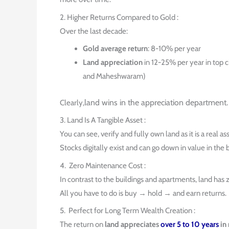
2. Higher Returns Compared to Gold :
Over the last decade:
Gold average return
: 8-10% per year
Land appreciation
in 12-25% per year in top c
and Maheshwaram)
land wins in the appreciation department.
Clearly,
3. Land Is A Tangible Asset :
You can see, verify and fully own land as it is a real ass
Stocks digitally exist and can go down in value in the b
4. Zero Maintenance Cost :
In contrast to the buildings and apartments, land has
All you have to do is buy → hold → and earn returns.
5. Perfect for Long Term Wealth Creation :
The return on
land appreciates
over 5 to 10 years
in 