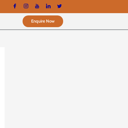
Enquire Now