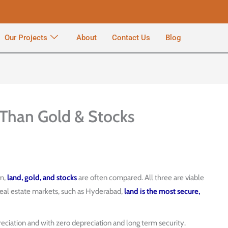
Our Projects
About
Contact Us
Blog
 Than Gold & Stocks
rm,
land, gold, and stocks
are often compared. All three are viable
 real estate markets, such as Hyderabad,
land is the most secure,
eciation and with zero depreciation and long term security.