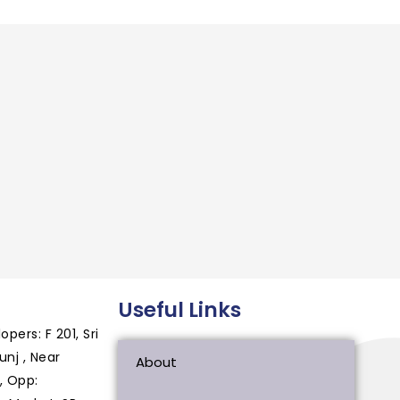
Useful Links
ers: F 201, Sri
nj , Near
About
, Opp: