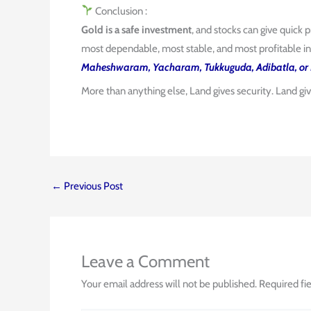
Conclusion :
Gold is a safe investment
, and stocks can give quick p
most dependable, most stable, and most profitable in
Maheshwaram, Yacharam, Tukkuguda, Adibatla, or 
More than anything else, Land gives security. Land gi
←
Previous Post
Leave a Comment
Your email address will not be published.
Required fi