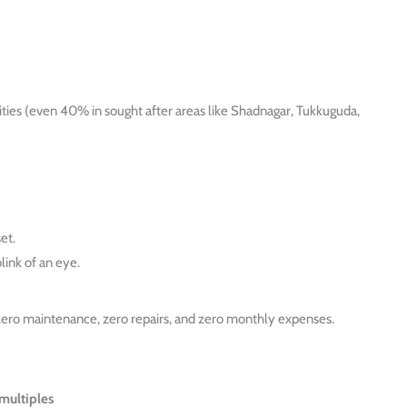
ities (even 40% in sought after areas like Shadnagar, Tukkuguda,
et.
link of an eye.
 zero maintenance, zero repairs, and zero monthly expenses.
multiples