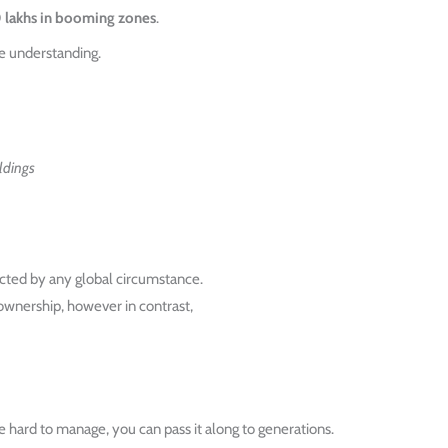
0 lakhs in booming zones
.
e understanding.
ldings
ected by any global circumstance.
wnership, however in contrast,
 hard to manage, you can pass it along to generations.