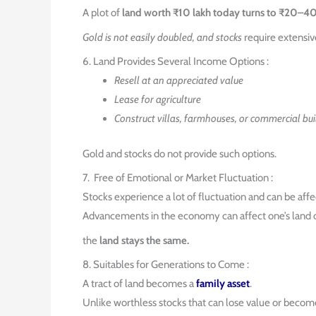
A plot of
land worth ₹10 lakh today turns to ₹20–4
Gold is not easily doubled, and stocks
require extensiv
6. Land Provides Several Income Options :
Resell at an appreciated value
Lease for agriculture
Construct villas, farmhouses, or commercial bui
Gold and stocks do not provide such options.
7. Free of Emotional or Market Fluctuation :
Stocks experience a lot of fluctuation and can be aff
Advancements in the economy can affect one’s land o
the
land stays the same.
8. Suitables for Generations to Come :
A tract of land becomes a
family asset
.
Unlike worthless stocks that can lose value or become