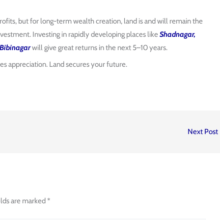
rofits, but for long-term wealth creation, land is and will remain the
vestment. Investing in rapidly developing places like
Shadnagar,
Bibinagar
will give great returns in the next 5–10 years.
ves appreciation. Land secures your future.
Next Post
elds are marked
*