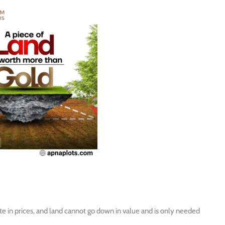
ate in prices, and land cannot go down in value and is only needed