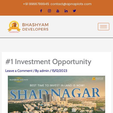
Skip
+91 9966799945
contact@apnaplots.com
to
content
#1 Investment Opportunity
Leave a Comment
/ By
admin
/
15/12/2023