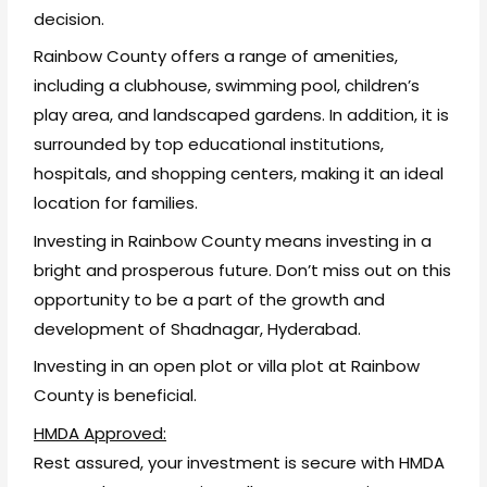
decision.
Rainbow County offers a range of amenities,
including a clubhouse, swimming pool, children’s
play area, and landscaped gardens. In addition, it is
surrounded by top educational institutions,
hospitals, and shopping centers, making it an ideal
location for families.
Investing in Rainbow County means investing in a
bright and prosperous future. Don’t miss out on this
opportunity to be a part of the growth and
development of Shadnagar, Hyderabad.
Investing in an open plot or villa plot at Rainbow
County is beneficial.
HMDA Approved:
Rest assured, your investment is secure with HMDA