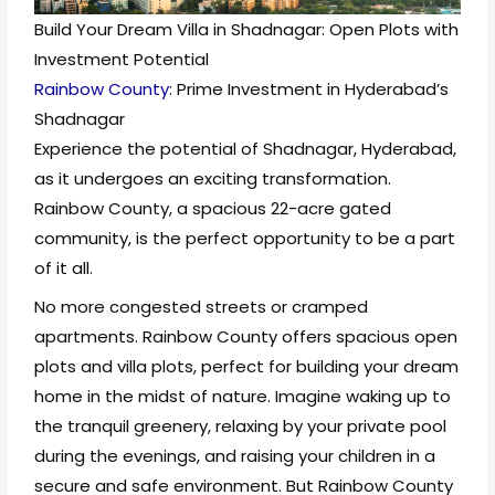
Build Your Dream Villa in Shadnagar: Open Plots with
Investment Potential
Rainbow County
: Prime Investment in Hyderabad’s
Shadnagar
Experience the potential of Shadnagar, Hyderabad,
as it undergoes an exciting transformation.
Rainbow County, a spacious 22-acre gated
community, is the perfect opportunity to be a part
of it all.
No more congested streets or cramped
apartments. Rainbow County offers spacious open
plots and villa plots, perfect for building your dream
home in the midst of nature. Imagine waking up to
the tranquil greenery, relaxing by your private pool
during the evenings, and raising your children in a
secure and safe environment. But Rainbow County