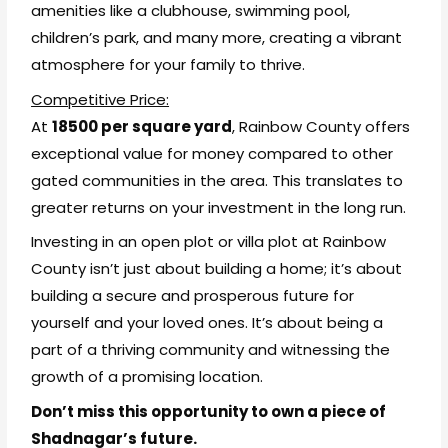
amenities like a clubhouse, swimming pool,
children’s park, and many more, creating a vibrant
atmosphere for your family to thrive.
Competitive Price:
At
₹18500 per square yard
, Rainbow County offers
exceptional value for money compared to other
gated communities in the area. This translates to
greater returns on your investment in the long run.
Investing in an open plot or villa plot at Rainbow
County isn’t just about building a home; it’s about
building a secure and prosperous future for
yourself and your loved ones. It’s about being a
part of a thriving community and witnessing the
growth of a promising location.
Don’t miss this opportunity to own a piece of
Shadnagar’s future.