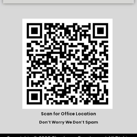
Scan for Office Location
Don’t Worry We Don’t Spam