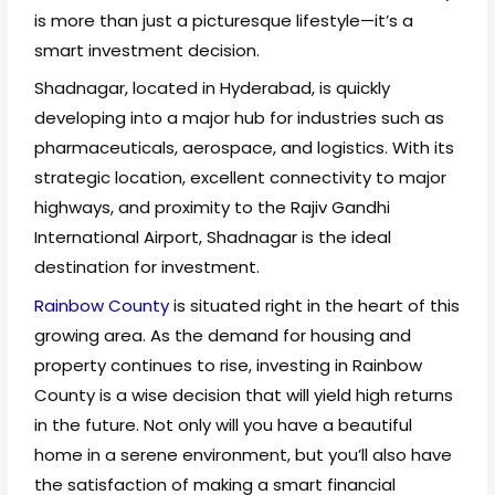
is more than just a picturesque lifestyle—it’s a
smart investment decision.
Shadnagar, located in Hyderabad, is quickly
developing into a major hub for industries such as
pharmaceuticals, aerospace, and logistics. With its
strategic location, excellent connectivity to major
highways, and proximity to the Rajiv Gandhi
International Airport, Shadnagar is the ideal
destination for investment.
Rainbow County
is situated right in the heart of this
growing area. As the demand for housing and
property continues to rise, investing in Rainbow
County is a wise decision that will yield high returns
in the future. Not only will you have a beautiful
home in a serene environment, but you’ll also have
the satisfaction of making a smart financial