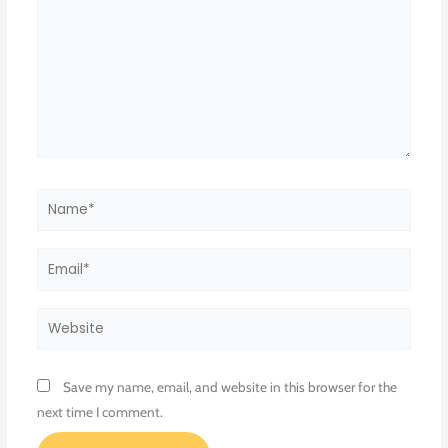
Name*
Email*
Website
Save my name, email, and website in this browser for the
next time I comment.