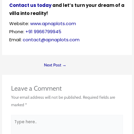
Contact us today
and let’s turn your dream of a
villa into reality!
Website:
www.apnaplots.com
Phone:
+91 9966799945
Email:
contact@apnaplots.com
Next Post
→
Leave a Comment
Your email address will not be published.
Required fields are
marked
*
Type
here..