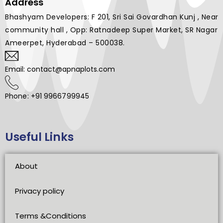
Address
Bhashyam Developers: F 201, Sri Sai Govardhan Kunj , Near
community hall , Opp: Ratnadeep Super Market, SR Nagar
Ameerpet, Hyderabad – 500038.
Email: contact@apnaplots.com
Phone: +91 9966799945
Useful Links
About
Privacy policy
Terms &Conditions