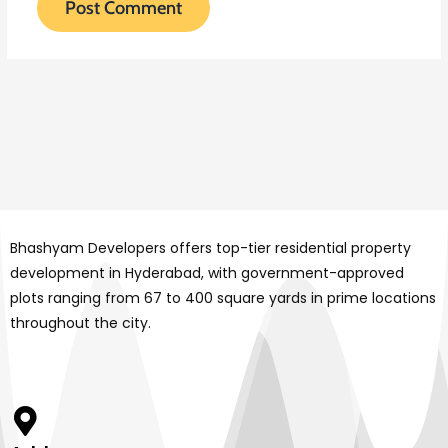
Bhashyam Developers offers top-tier residential property
development in Hyderabad, with government-approved
plots ranging from 67 to 400 square yards in prime locations
throughout the city.