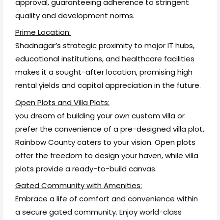
approval, guaranteeing adherence to stringent
quality and development norms.
Prime Location:
Shadnagar’s strategic proximity to major IT hubs,
educational institutions, and healthcare facilities
makes it a sought-after location, promising high
rental yields and capital appreciation in the future.
Open Plots and Villa Plots:
you dream of building your own custom villa or
prefer the convenience of a pre-designed villa plot,
Rainbow County caters to your vision. Open plots
offer the freedom to design your haven, while villa
plots provide a ready-to-build canvas.
Gated Community with Amenities:
Embrace a life of comfort and convenience within
a secure gated community. Enjoy world-class