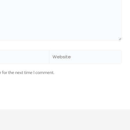
Website
r for the next time I comment.