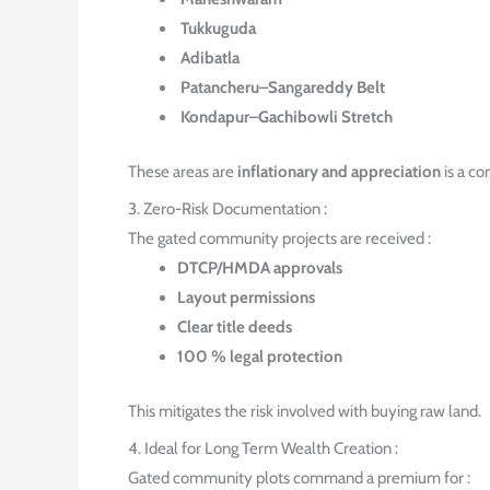
Tukkuguda
Adibatla
Patancheru–Sangareddy Belt
Kondapur–Gachibowli Stretch
These areas are
inflationary and appreciation
is a co
3. Zero-Risk Documentation :
The gated community projects are received :
DTCP/HMDA approvals
Layout permissions
Clear title deeds
100 % legal protection
This mitigates the risk involved with buying raw land.
4. Ideal for Long Term Wealth Creation :
Gated community plots command a premium for :