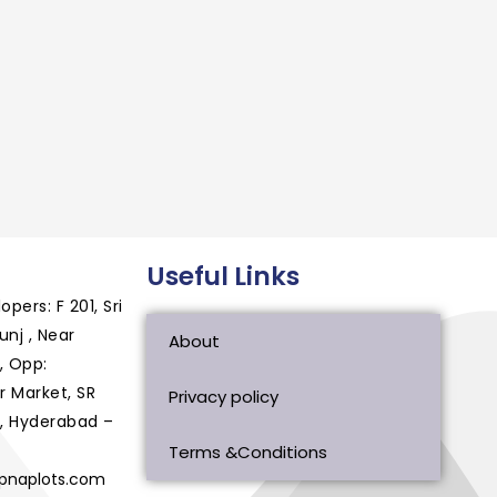
Useful Links
ers: F 201, Sri
nj , Near
About
, Opp:
 Market, SR
Privacy policy
, Hyderabad –
Terms &Conditions
apnaplots.com