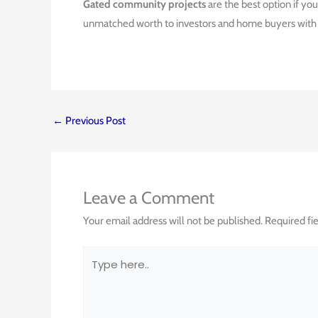
Gated community projects
are the best option if yo
unmatched worth to investors and home buyers with gr
←
Previous Post
Leave a Comment
Your email address will not be published.
Required fi
Type
here..