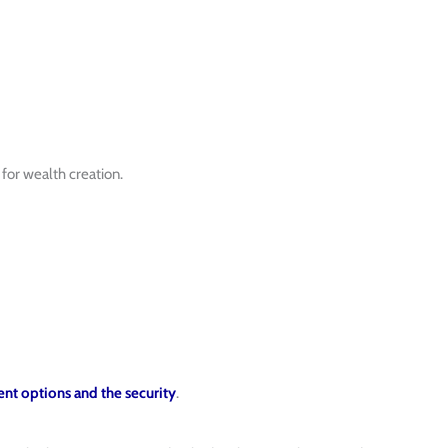
for wealth creation.
nt options and the security
.