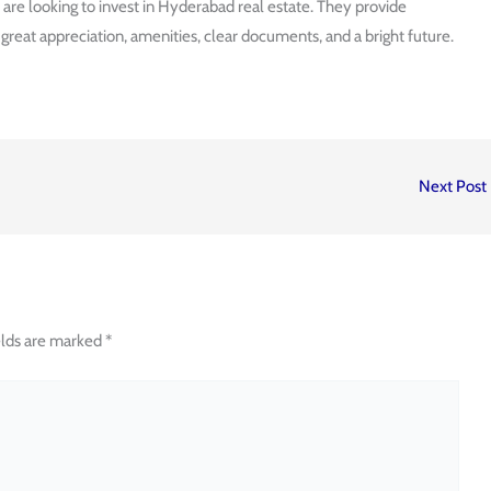
u are looking to invest in Hyderabad real estate. They provide
eat appreciation, amenities, clear documents, and a bright future.
Next Post
elds are marked
*