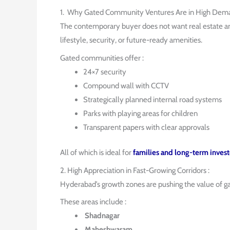
1. Why Gated Community Ventures Are in High Dema
The contemporary buyer does not want real estate 
lifestyle, security, or future-ready amenities.
Gated communities offer :
24×7 security
Compound wall with CCTV
Strategically planned internal road systems
Parks with playing areas for children
Transparent papers with clear approvals
All of which is ideal for
families and long-term invest
2. High Appreciation in Fast-Growing Corridors :
Hyderabad’s growth zones are pushing the value of 
These areas include :
Shadnagar
Maheshwaram