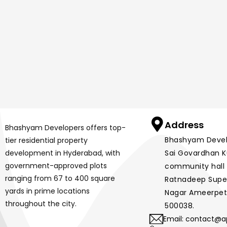
Address
Bhashyam Developers offers top-
Bhashyam Develop
tier residential property
development in Hyderabad, with
Sai Govardhan Ku
government-approved plots
community hall 
ranging from 67 to 400 square
Ratnadeep Super
yards in prime locations
Nagar Ameerpet
throughout the city.
500038.
Email: contact@