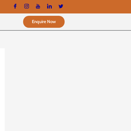
Enquire Now