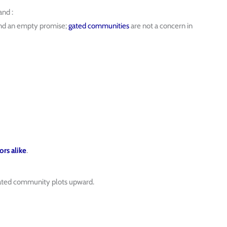
nd :
and an empty promise;
gated communities
are not a concern in
ors alike
.
gated community plots upward.