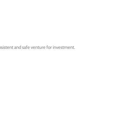
nsistent and safe venture for investment.