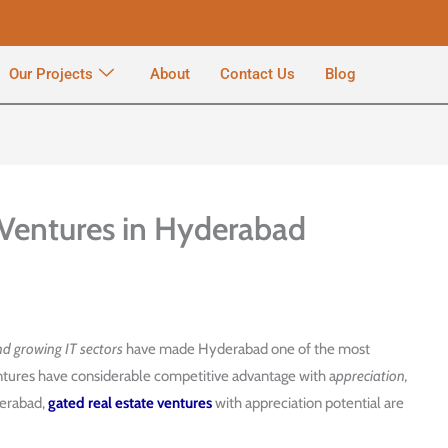
Our Projects
About
Contact Us
Blog
Ventures in Hyderabad
nd growing IT sectors
have made Hyderabad one of the most
ventures have considerable competitive advantage with a
ppreciation,
derabad,
gated real estate ventures
with appreciation potential are