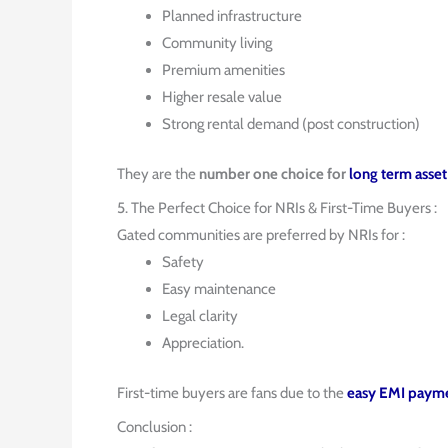
Planned infrastructure
Community living
Premium amenities
Higher resale value
Strong rental demand (post construction)
They are the
number one choice for
long term asset
5. The Perfect Choice for NRIs & First-Time Buyers :
Gated communities are preferred by NRIs for :
Safety
Easy maintenance
Legal clarity
Appreciation.
First-time buyers are fans due to the
easy EMI payme
Conclusion :