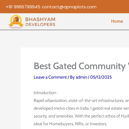
Skip
+91 9966799945
contact@apnaplots.com
to
content
Home
Best Gated Community 
Leave a Comment
/ By
admin
/
05/12/2025
Introduction :
Rapid urbanization,
state-of-the-art infrastructures, a
developed metro cities in India. I gated real estate 
security, and amenities
. With the perfect ethos of Hy
ideal for Homebuyers, NRIs, or Investors.