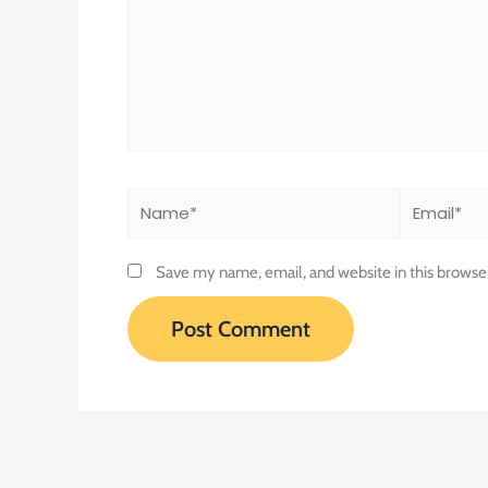
Name*
Email*
Save my name, email, and website in this browse