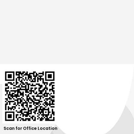
Scan for Office Location