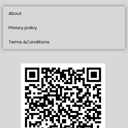
About
Privacy policy
Terms &Conditions