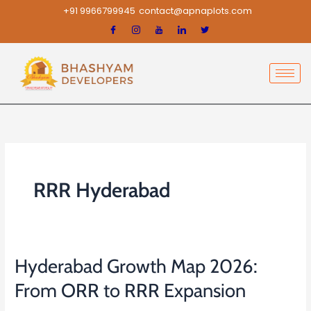
Skip
+91 9966799945
contact@apnaplots.com
to
content
RRR Hyderabad
Hyderabad Growth Map 2026:
Hyderabad
Growth
From ORR to RRR Expansion
Map