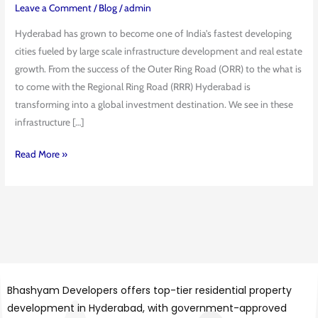
2026:
Leave a Comment
/
Blog
/
admin
From
Hyderabad has grown to become one of India’s fastest developing
ORR
cities fueled by large scale infrastructure development and real estate
to
growth. From the success of the Outer Ring Road (ORR) to the what is
RRR
to come with the Regional Ring Road (RRR) Hyderabad is
Expansion
transforming into a global investment destination. We see in these
infrastructure […]
Read More »
Bhashyam Developers offers top-tier residential property
development in Hyderabad, with government-approved