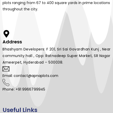
plots ranging from 67 to 400 square yards in prime locations
throughout the city.
Address
Bhashyam Developers: F 201, Sri Sai Govardhan Kunj , Near
community hall , Opp: Ratnadeep Super Market, SR Nagar
Ameerpet, Hyderabad – 500038.
Email: contact@apnaplots.com
Phone: +91 9966799945
Useful Links