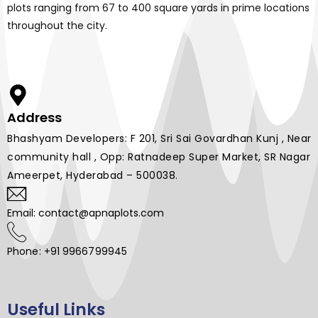
plots ranging from 67 to 400 square yards in prime locations
throughout the city.
Address
Bhashyam Developers: F 201, Sri Sai Govardhan Kunj , Near
community hall , Opp: Ratnadeep Super Market, SR Nagar
Ameerpet, Hyderabad – 500038.
Email: contact@apnaplots.com
Phone: +91 9966799945
Useful Links