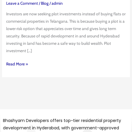
Is
Leave a Comment
/
Blog
/
admin
the
Investors are now seeking plot investments instead of buying flats or
Safest
commercial properties in Telangana. This is because buying a plot is a
Real
lower risk option that appreciates over time and gives long term
Estate
security. Because of rapid development in and around Hyderabad
Option
investing in land has become a safe way to build wealth. Plot
in
investment […]
Telangana
Read More »
Bhashyam Developers offers top-tier residential property
development in Hyderabad, with government-approved