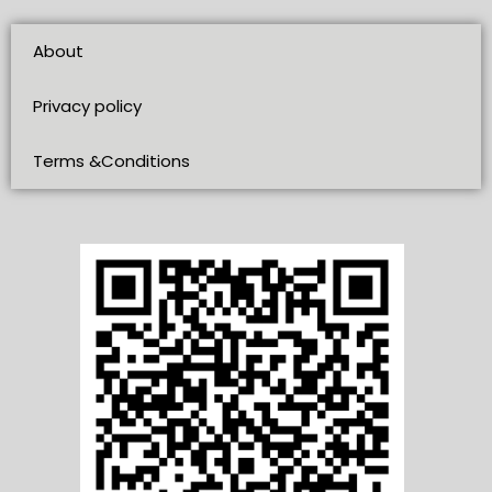
About
Privacy policy
Terms &Conditions