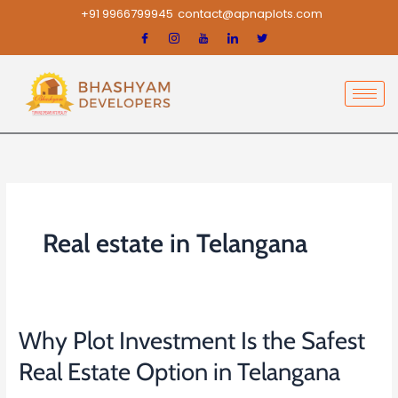
Skip
+91 9966799945
contact@apnaplots.com
to
content
Real estate in Telangana
Why Plot Investment Is the Safest
Why
Plot
Real Estate Option in Telangana
Investment