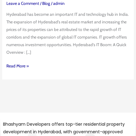
Impact
Leave a Comment
/
Blog
/
admin
on
Hyderabad has become an important IT and technology hub in India.
Real
The expansion of Hyderabad’s real estate market and increasing the
Estate
prices of its properties can be attributed to the rapid growth of IT
Prices
corridors and the expansion of global IT companies. IT growth offers
numerous investment opportunities. Hyderabad’s IT Boom: A Quick
Overview : […]
Read More »
Bhashyam Developers offers top-tier residential property
development in Hyderabad, with government-approved