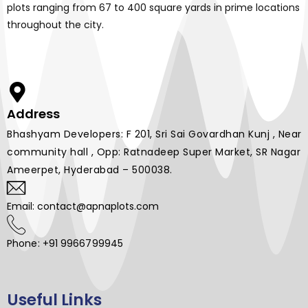
plots ranging from 67 to 400 square yards in prime locations
throughout the city.
Address
Bhashyam Developers: F 201, Sri Sai Govardhan Kunj , Near
community hall , Opp: Ratnadeep Super Market, SR Nagar
Ameerpet, Hyderabad – 500038.
Email: contact@apnaplots.com
Phone: +91 9966799945
Useful Links