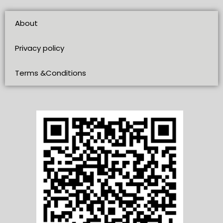
About
Privacy policy
Terms &Conditions