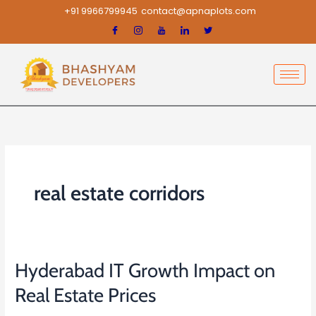
Skip
+91 9966799945
contact@apnaplots.com
to
content
real estate corridors
Hyderabad IT Growth Impact on
Hyderabad
IT
Real Estate Prices
Growth