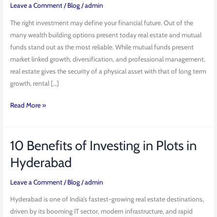
Mutual
Leave a Comment
/
Blog
/
admin
Funds:
The right investment may define your financial future. Out of the
Which
many wealth building options present today real estate and mutual
Is
funds stand out as the most reliable. While mutual funds present
the
market linked growth, diversification, and professional management,
Better
real estate gives the security of a physical asset with that of long term
Investment?
growth, rental […]
Read More »
10 Benefits of Investing in Plots in
10
Benefits
Hyderabad
of
Investing
Leave a Comment
/
Blog
/
admin
in
Hyderabad is one of India’s fastest-growing real estate destinations,
Plots
driven by its booming IT sector, modern infrastructure, and rapid
in