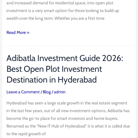
and increased demand for residential space, into open plot
investment is a very smart option for those looking to build up
wealth over the long term. Whether you are a first time
Read More »
Adibatla Investment Guide 2026:
Adibatla
Investment
Best Open Plot Investment
Guide
Destination in Hyderabad
2026:
Best
Leave a Comment
/
Blog
/
admin
Open
Plot
Hyderabad has seen a large scale growth in the real estate segment
Investment
in the last few years, out of all new investment options, Adibatla has
Destination
become the go-to place for smart investors and home buyers.
in
Renamed as the “New IT Hub of Hyderabad” it is what it is called due
Hyderabad
to the rapid growth of