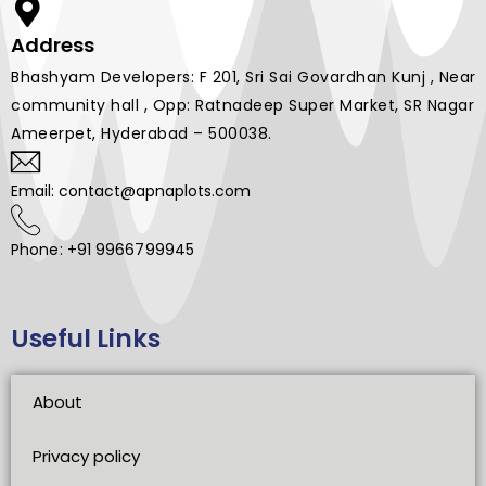
Address
Bhashyam Developers: F 201, Sri Sai Govardhan Kunj , Near
community hall , Opp: Ratnadeep Super Market, SR Nagar
Ameerpet, Hyderabad – 500038.
Email: contact@apnaplots.com
Phone: +91 9966799945
Useful Links
About
Privacy policy