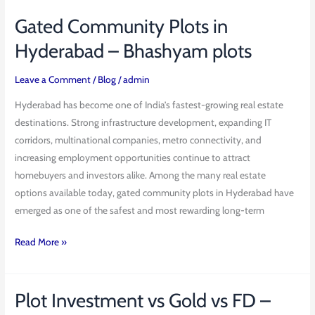
Gated Community Plots in
Gated
Community
Hyderabad – Bhashyam plots
Plots
in
Leave a Comment
/
Blog
/
admin
Hyderabad
Hyderabad has become one of India’s fastest-growing real estate
–
destinations. Strong infrastructure development, expanding IT
Bhashyam
corridors, multinational companies, metro connectivity, and
plots
increasing employment opportunities continue to attract
homebuyers and investors alike. Among the many real estate
options available today, gated community plots in Hyderabad have
emerged as one of the safest and most rewarding long-term
Read More »
Plot Investment vs Gold vs FD –
Plot
Investment