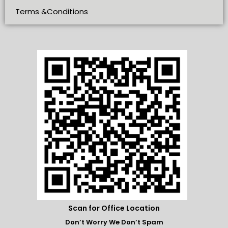
Terms &Conditions
Scan for Office Location
Don’t Worry We Don’t Spam