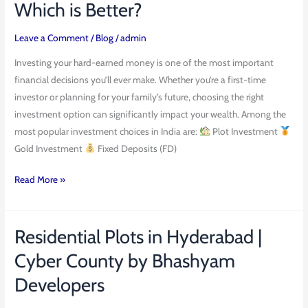
Which is Better?
vs
Gold
Leave a Comment
/
Blog
/
admin
vs
Investing your hard-earned money is one of the most important
FD
financial decisions you’ll ever make. Whether you’re a first-time
–
investor or planning for your family’s future, choosing the right
Which
investment option can significantly impact your wealth. Among the
is
most popular investment choices in India are:
Plot Investment
Better?
Gold Investment
Fixed Deposits (FD)
Read More »
Residential Plots in Hyderabad |
Residential
Plots
Cyber County by Bhashyam
in
Developers
Hyderabad
|