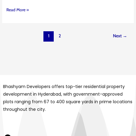
Read More »
1
2
Next
→
Bhashyam Developers offers top-tier residential property
development in Hyderabad, with government-approved
plots ranging from 67 to 400 square yards in prime locations
throughout the city.