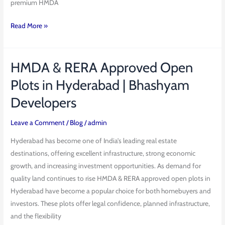
premium HMDA
Read More »
HMDA & RERA Approved Open
HMDA
&
Plots in Hyderabad | Bhashyam
RERA
Developers
Approved
Open
Leave a Comment
/
Blog
/
admin
Plots
in
Hyderabad has become one of India’s leading real estate
Hyderabad
destinations, offering excellent infrastructure, strong economic
|
growth, and increasing investment opportunities. As demand for
Bhashyam
quality land continues to rise HMDA & RERA approved open plots in
Developers
Hyderabad have become a popular choice for both homebuyers and
investors. These plots offer legal confidence, planned infrastructure,
and the flexibility