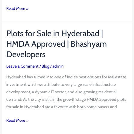
Read More »
Plots for Sale in Hyderabad |
Plots
for
HMDA Approved | Bhashyam
Sale
Developers
in
Hyderabad
Leave a Comment
/
Blog
/
admin
|
HMDA
Hyderabad has turned into one of India’s best options for real estate
Approved
investment which we attribute to very large scale infrastructure
|
development, a dynamic IT sector, and also growing residential
Bhashyam
demand. As the city is still in the growth stage HMDA approved plots
Developers
for sale in Hyderabad are a favorite with both home buyers and
Read More »