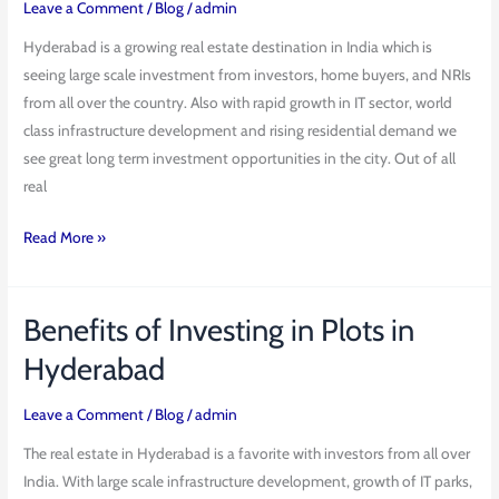
Leave a Comment
/
Blog
/
admin
Cyber
County
Hyderabad is a growing real estate destination in India which is
by
seeing large scale investment from investors, home buyers, and NRIs
Bhashyam
from all over the country. Also with rapid growth in IT sector, world
Developers
class infrastructure development and rising residential demand we
see great long term investment opportunities in the city. Out of all
real
Read More »
Benefits of Investing in Plots in
Benefits
of
Hyderabad
Investing
in
Leave a Comment
/
Blog
/
admin
Plots
The real estate in Hyderabad is a favorite with investors from all over
in
India. With large scale infrastructure development, growth of IT parks,
Hyderabad