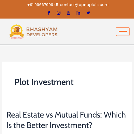
Skip
+91 9966799945
contact@apnaplots.com
to
content
Plot Investment
Real Estate vs Mutual Funds: Which
Real
Estate
Is the Better Investment?
vs