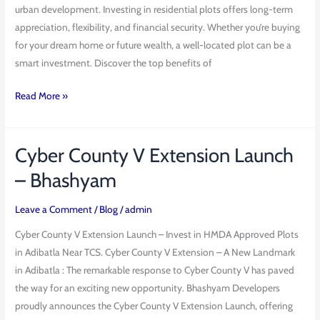
urban development. Investing in residential plots offers long-term
Hyderabad
appreciation, flexibility, and financial security. Whether you’re buying
for your dream home or future wealth, a well-located plot can be a
smart investment. Discover the top benefits of
Read More »
Cyber County V Extension Launch
Cyber
County
– Bhashyam
V
Extension
Leave a Comment
/
Blog
/
admin
Launch
Cyber County V Extension Launch – Invest in HMDA Approved Plots
–
in Adibatla Near TCS. Cyber County V Extension – A New Landmark
Bhashyam
in Adibatla : The remarkable response to Cyber County V has paved
the way for an exciting new opportunity. Bhashyam Developers
proudly announces the Cyber County V Extension Launch, offering