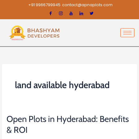
Skip
+91 9966799945
contact@apnaplots.com
to
content
land available hyderabad
Open Plots in Hyderabad: Benefits
Open
Plots
& ROI
in