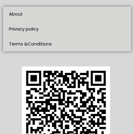
About
Privacy policy
Terms &Conditions