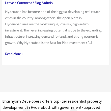
Hyderabad:
Leave a Comment
/
Blog
/
admin
Benefits
Hyderabad has become one of the biggest developing real estate
&
cities in the country. Among others, the open plots in
ROI
Hyderabad area are the most unique, low-risk, high-return
investment. Their ever increasing potential is due to the expanding
infrastructure, increasing demand for land, and strong economic
growth. Why Hyderabad is the Best for Plot Investment : […]
Read More »
Bhashyam Developers offers top-tier residential property
development in Hyderabad, with government-approved