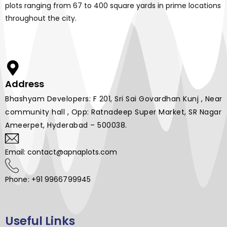
plots ranging from 67 to 400 square yards in prime locations
throughout the city.
Address
Bhashyam Developers: F 201, Sri Sai Govardhan Kunj , Near
community hall , Opp: Ratnadeep Super Market, SR Nagar
Ameerpet, Hyderabad – 500038.
Email: contact@apnaplots.com
Phone: +91 9966799945
Useful Links