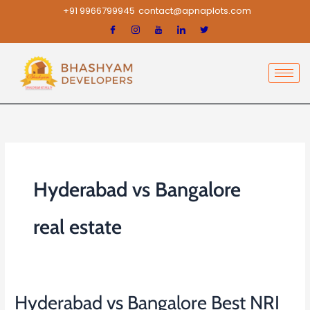
Skip
+91 9966799945
contact@apnaplots.com
to
content
Hyderabad vs Bangalore
real estate
Hyderabad vs Bangalore Best NRI
Hyderabad