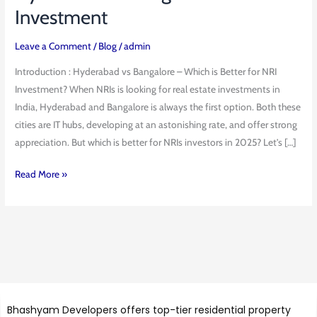
vs
Investment
Bangalore
Best
Leave a Comment
/
Blog
/
admin
NRI
Introduction : Hyderabad vs Bangalore – Which is Better for NRI
Investment
Investment? When NRIs is looking for real estate investments in
India, Hyderabad and Bangalore is always the first option. Both these
cities are IT hubs, developing at an astonishing rate, and offer strong
appreciation. But which is better for NRIs investors in 2025? Let’s […]
Read More »
Bhashyam Developers offers top-tier residential property