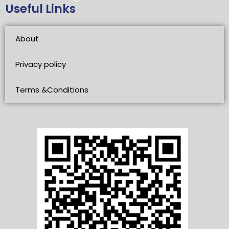
Useful Links
About
Privacy policy
Terms &Conditions