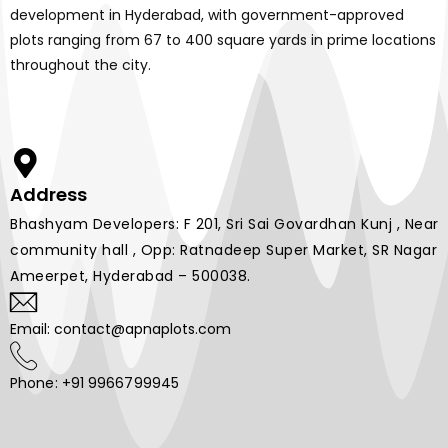
development in Hyderabad, with government-approved
plots ranging from 67 to 400 square yards in prime locations
throughout the city.
Address
Bhashyam Developers: F 201, Sri Sai Govardhan Kunj , Near
community hall , Opp: Ratnadeep Super Market, SR Nagar
Ameerpet, Hyderabad – 500038.
Email: contact@apnaplots.com
Phone: +91 9966799945