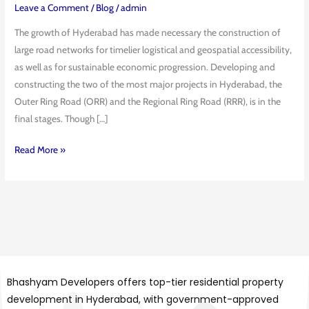
Key
Leave a Comment
/
Blog
/
admin
Differences
The growth of Hyderabad has made necessary the construction of
Explained
large road networks for timelier logistical and geospatial accessibility,
as well as for sustainable economic progression. Developing and
constructing the two of the most major projects in Hyderabad, the
Outer Ring Road (ORR) and the Regional Ring Road (RRR), is in the
final stages. Though […]
Read More »
Bhashyam Developers offers top-tier residential property
development in Hyderabad, with government-approved