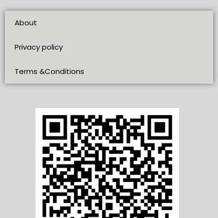
About
Privacy policy
Terms &Conditions