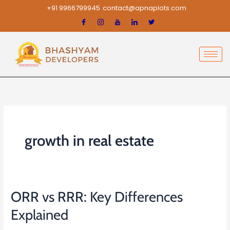
Skip
+91 9966799945
contact@apnaplots.com
to
content
growth in real estate
ORR vs RRR: Key Differences
ORR
vs
Explained
RRR: