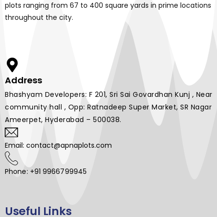
plots ranging from 67 to 400 square yards in prime locations
throughout the city.
Address
Bhashyam Developers: F 201, Sri Sai Govardhan Kunj , Near
community hall , Opp: Ratnadeep Super Market, SR Nagar
Ameerpet, Hyderabad – 500038.
Email: contact@apnaplots.com
Phone: +91 9966799945
Useful Links