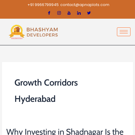
Skip
+91 9966799945
contact@apnaplots.com
to
content
Growth Corridors
Hyderabad
Why Investing in Shadnagar Is the
Why