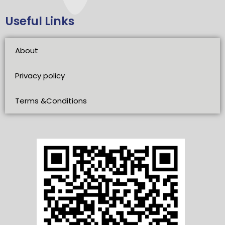
Useful Links
About
Privacy policy
Terms &Conditions